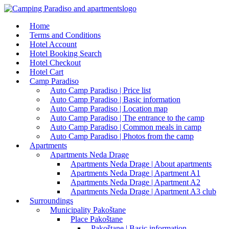
Home
Terms and Conditions
Hotel Account
Hotel Booking Search
Hotel Checkout
Hotel Cart
Camp Paradiso
Auto Camp Paradiso | Price list
Auto Camp Paradiso | Basic information
Auto Camp Paradiso | Location map
Auto Camp Paradiso | The entrance to the camp
Auto Camp Paradiso | Common meals in camp
Auto Camp Paradiso | Photos from the camp
Apartments
Apartments Neda Drage
Apartments Neda Drage | About apartments
Apartments Neda Drage | Apartment A1
Apartments Neda Drage | Apartment A2
Apartments Neda Drage | Apartment A3 club
Surroundings
Municipality Pakoštane
Place Pakoštane
Pakoštane | Basic information