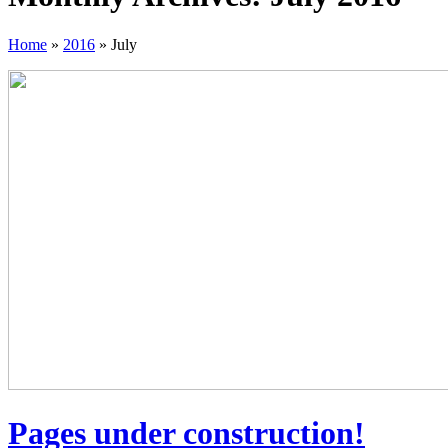
Home
»
2016
»
July
Pages under construction!