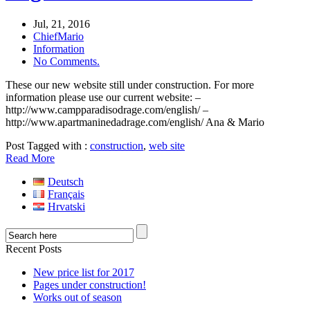
Jul, 21, 2016
ChiefMario
Information
No Comments.
These our new website still under construction. For more
information please use our current website: –
http://www.campparadisodrage.com/english/ –
http://www.apartmaninedadrage.com/english/ Ana & Mario
Post Tagged with :
construction
,
web site
Read More
Deutsch
Français
Hrvatski
Recent Posts
New price list for 2017
Pages under construction!
Works out of season