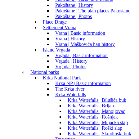
Pakoštane | History
Pakoštane | The plan places Pakostane
Pakoštane | Photos
Place Drage
Settlement Vrana
Vrana | Basic information
Vrana | History
Vrana | Maškovića han history
Island Vrgada
Vrgada | Basic information
Vrgada | History
Vrgada | Photos
National parks
Krka National Park
Krka NP | Basic information
The Krka river
Krka Waterfalls
Krka Waterfalls | Bilušića buk
Krka Waterfalls | Brljan
Krka Waterfalls | Manojlovac
Krka Waterfalls | Rošnjak
Krka Waterfalls | Miljacka slap
Krka Waterfalls | Roški slap
Krka Waterfalls | Skradinski buk