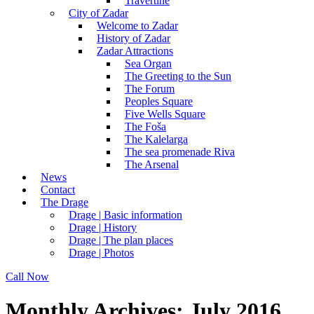
Travertine
City of Zadar
Welcome to Zadar
History of Zadar
Zadar Attractions
Sea Organ
The Greeting to the Sun
The Forum
Peoples Square
Five Wells Square
The Foša
The Kalelarga
The sea promenade Riva
The Arsenal
News
Contact
The Drage
Drage | Basic information
Drage | History
Drage | The plan places
Drage | Photos
Call Now
Monthly Archives: July 2016