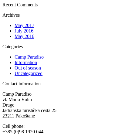
Recent Comments
Archives
May 2017
July 2016
May 2016
Categories
Camp Paradiso
Information
Out of season
Uncategorized
Contact information
Camp Paradiso
vl. Mario Vulin
Drage
Jadranska turistička cesta 25
23211 Pakoštane
Cell phone:
+385 (0)98 1920 044