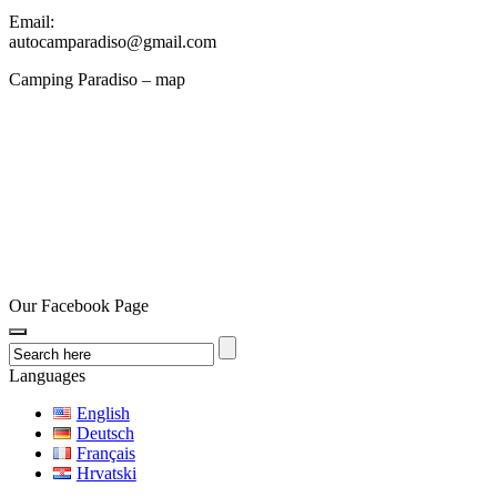
Email:
autocamparadiso@gmail.com
Camping Paradiso – map
Our Facebook Page
Languages
English
Deutsch
Français
Hrvatski