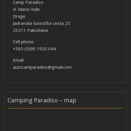
Camp Paradiso
vl. Mario Vulin
Drage
Jadranska turistička cesta 25
23211 Pakoštane
Cell phone:
+385 (0)98 1920 044
Email:
autocamparadiso@gmail.com
Camping Paradiso – map