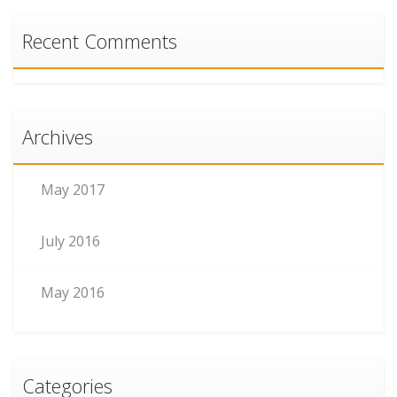
Recent Comments
Archives
May 2017
July 2016
May 2016
Categories