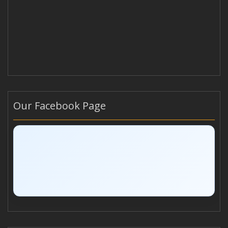
Our Facebook Page