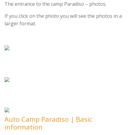
The entrance to the camp Paradiso – photos.
If you click on the photo you will see the photos in a
larger format.
Auto Camp Paradiso | Basic
information