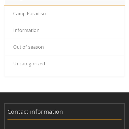
Camp Paradiso
Information
Out of season
Uncategorized
Contact information