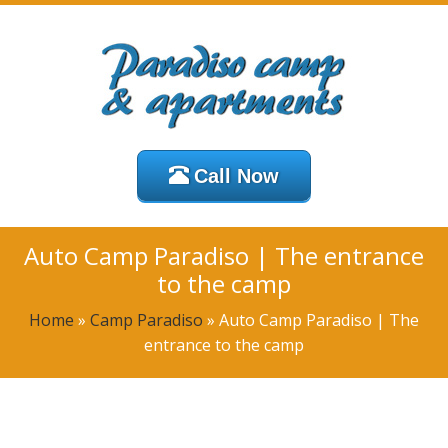
Call Now
Auto Camp Paradiso | The entrance
to the camp
Home
»
Camp Paradiso
»
Auto Camp Paradiso | The
entrance to the camp