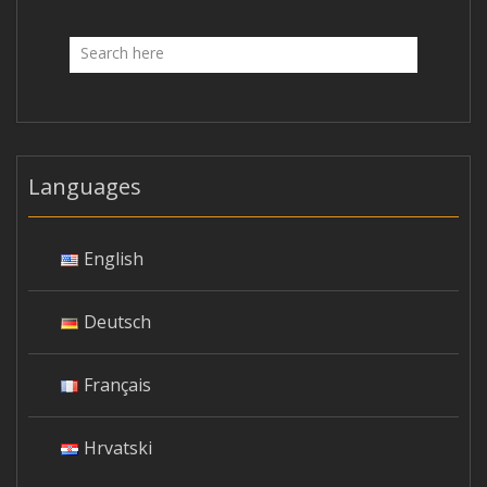
Languages
English
Deutsch
Français
Hrvatski