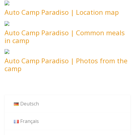
Auto Camp Paradiso | Location map
Auto Camp Paradiso | Common meals
in camp
Auto Camp Paradiso | Photos from the
camp
Deutsch
Français