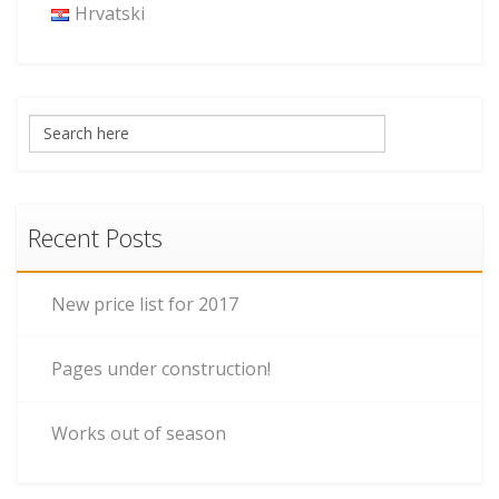
Hrvatski
Recent Posts
New price list for 2017
Pages under construction!
Works out of season