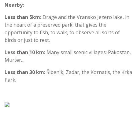
Nearby:
Less than 5km:
Drage and the Vransko Jezero lake, in
the heart of a preserved park, that gives the
opportunity to fish, to walk, to observe all sorts of
birds or just to rest.
Less than 10 km:
Many small scenic villages: Pakostan,
Murter…
Less than 30 km:
Šibenik, Zadar, the Kornatis, the Krka
Park.