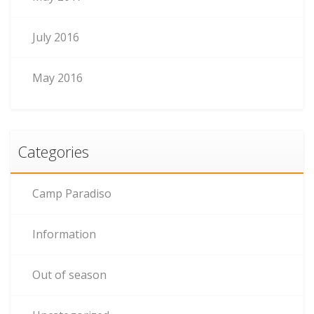
July 2016
May 2016
Categories
Camp Paradiso
Information
Out of season