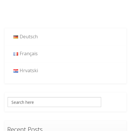
Deutsch
Français
Hrvatski
Recent Posts