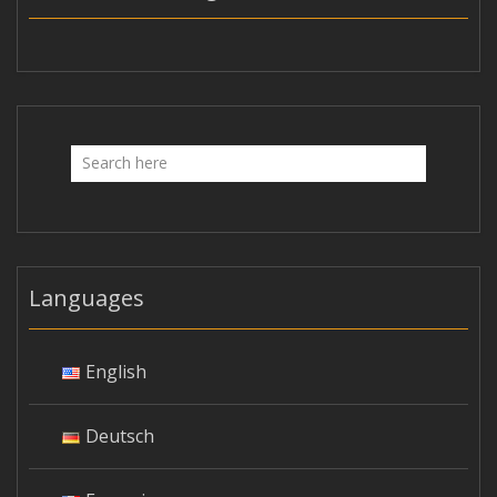
Languages
English
Deutsch