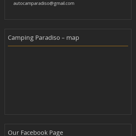
autocamparadiso@gmail.com
Camping Paradiso – map
Our Facebook Page