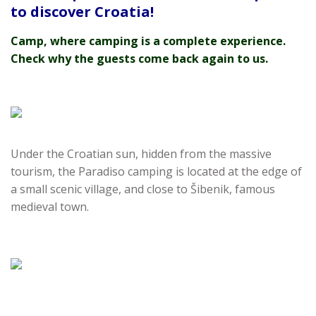
to discover Croatia!
Camp, where camping is a complete experience.
Check why the guests come back again to us.
Under the Croatian sun, hidden from the massive
tourism, the Paradiso camping is located at the edge of
a small scenic village, and close to Šibenik, famous
medieval town.