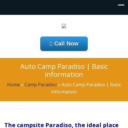
Call Now
Auto Camp Paradiso | Basic
information
Home
»
Camp Paradiso
»
Auto Camp Paradiso | Basic
information
The campsite Paradiso, the ideal place