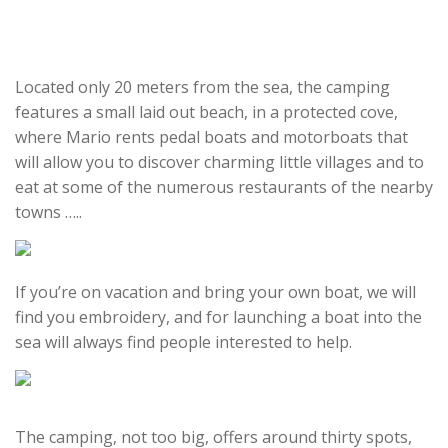
Located only 20 meters from the sea, the camping
features a small laid out beach, in a protected cove,
where Mario rents pedal boats and motorboats that
will allow you to discover charming little villages and to
eat at some of the numerous restaurants of the nearby
towns …..
If you’re on vacation and bring your own boat, we will
find you embroidery, and for launching a boat into the
sea will always find people interested to help.
The camping, not too big, offers around thirty spots,