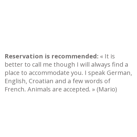
Reservation is recommended:
« It is
better to call me though I will always find a
place to accommodate you. I speak German,
English, Croatian and a few words of
French. Animals are accepted. » (Mario)