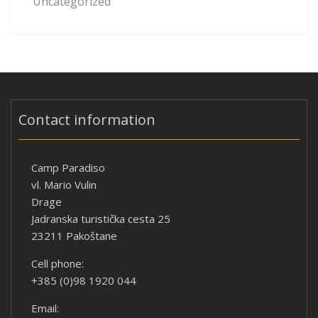
Uncategorized
Contact information
Camp Paradiso
vl. Mario Vulin
Drage
Jadranska turistička cesta 25
23211 Pakoštane
Cell phone:
+385 (0)98 1920 044
Email: