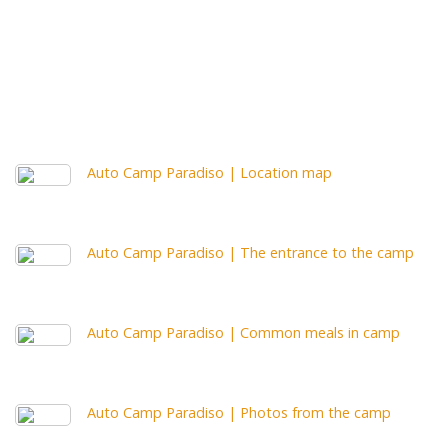
Auto Camp Paradiso | Location map
Auto Camp Paradiso | The entrance to the camp
Auto Camp Paradiso | Common meals in camp
Auto Camp Paradiso | Photos from the camp