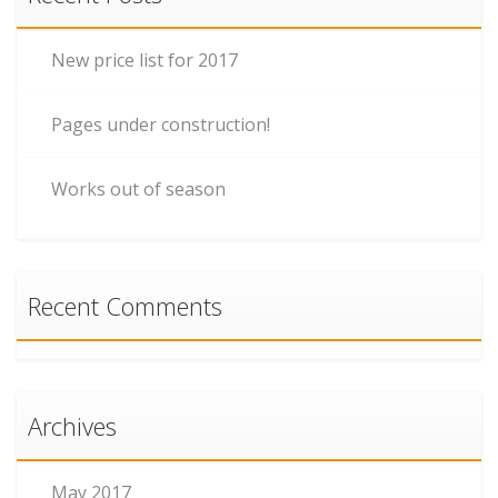
New price list for 2017
Pages under construction!
Works out of season
Recent Comments
Archives
May 2017