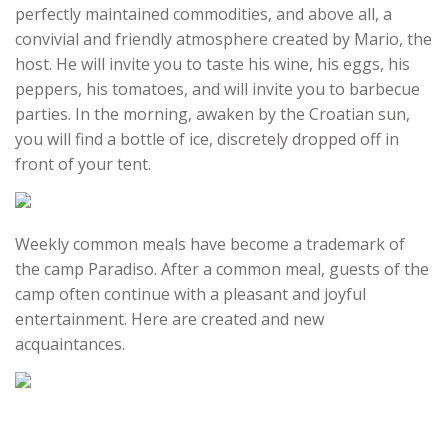
perfectly maintained commodities, and above all, a
convivial and friendly atmosphere created by Mario, the
host. He will invite you to taste his wine, his eggs, his
peppers, his tomatoes, and will invite you to barbecue
parties. In the morning, awaken by the Croatian sun,
you will find a bottle of ice, discretely dropped off in
front of your tent.
Weekly common meals have become a trademark of
the camp Paradiso. After a common meal, guests of the
camp often continue with a pleasant and joyful
entertainment. Here are created and new
acquaintances.