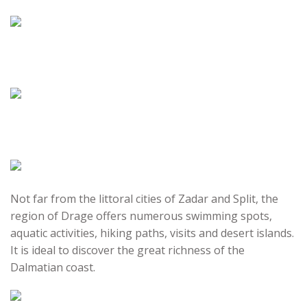
Not far from the littoral cities of Zadar and Split, the
region of Drage offers numerous swimming spots,
aquatic activities, hiking paths, visits and desert islands.
It is ideal to discover the great richness of the
Dalmatian coast.