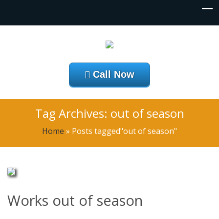
Call Now
Tag Archives: out of season
Home
»
Posts tagged"out of season"
Works out of season