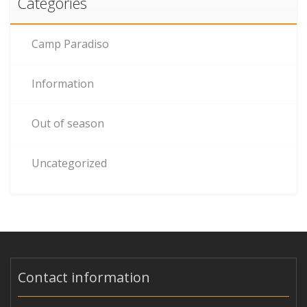
Categories
Camp Paradiso
Information
Out of season
Uncategorized
Contact information