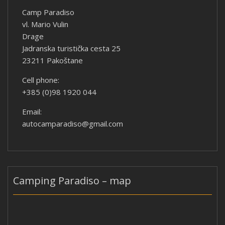
Camp Paradiso
vl. Mario Vulin
Drage
Jadranska turistička cesta 25
23211 Pakoštane
Cell phone:
+385 (0)98 1920 044
Email:
autocamparadiso@gmail.com
Camping Paradiso – map