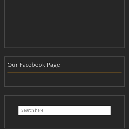
Our Facebook Page