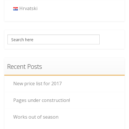
Hrvatski
Recent Posts
New price list for 2017
Pages under construction!
Works out of season