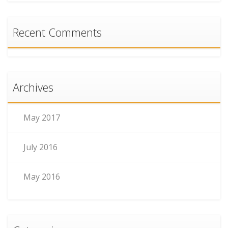
Recent Comments
Archives
May 2017
July 2016
May 2016