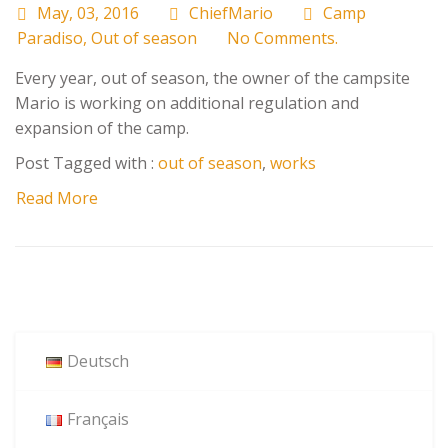
May, 03, 2016
ChiefMario
Camp
Paradiso
,
Out of season
No Comments.
Every year, out of season, the owner of the campsite
Mario is working on additional regulation and
expansion of the camp.
Post Tagged with :
out of season
,
works
Read More
Deutsch
Français