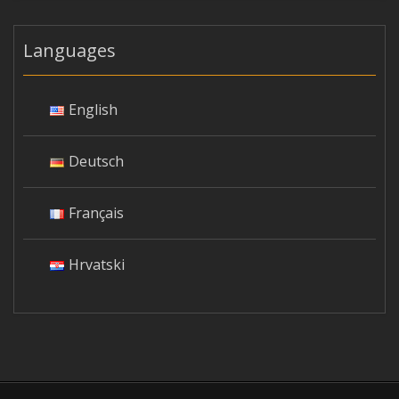
Languages
English
Deutsch
Français
Hrvatski